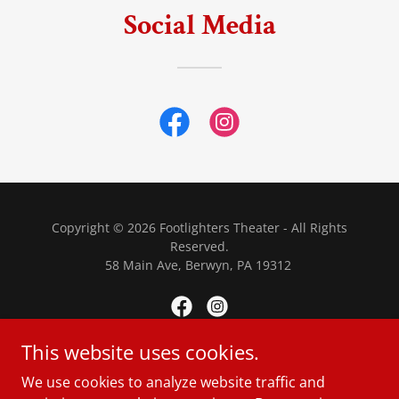
Social Media
Copyright © 2026 Footlighters Theater - All Rights
Reserved.
58 Main Ave, Berwyn, PA 19312
This website uses cookies.
Powered by
We use cookies to analyze website traffic and