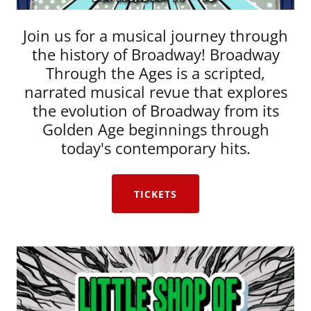
Join us for a musical journey through
the history of Broadway! Broadway
Through the Ages is a scripted,
narrated musical revue that explores
the evolution of Broadway from its
Golden Age beginnings through
today's contemporary hits.
TICKETS