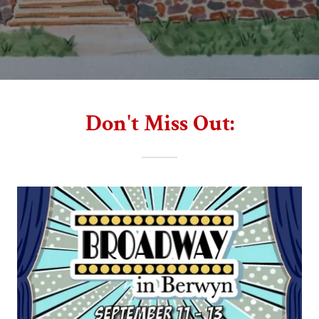
Don't Miss Out: