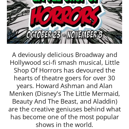
A deviously delicious Broadway and
Hollywood sci-fi smash musical, Little
Shop Of Horrors has devoured the
hearts of theatre goers for over 30
years. Howard Ashman and Alan
Menken (Disney's The Little Mermaid,
Beauty And The Beast, and Aladdin)
are the creative geniuses behind what
has become one of the most popular
shows in the world.