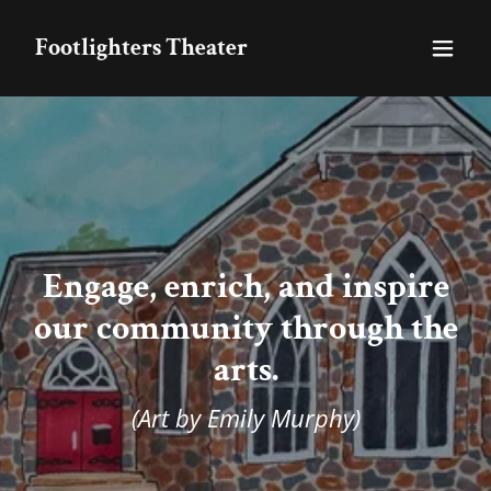
Footlighters Theater
Engage, enrich, and inspire
our community through the
arts.
(Art by Emily Murphy)