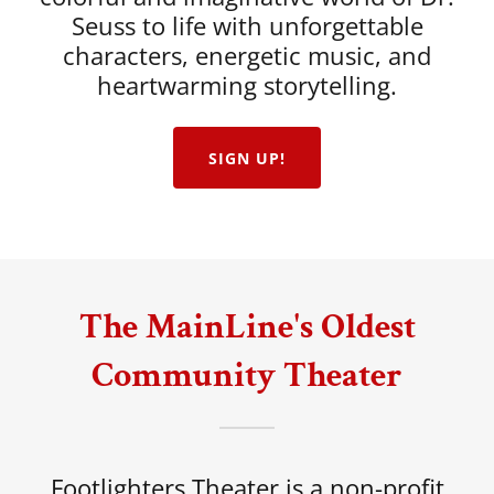
Seuss to life with unforgettable
characters, energetic music, and
heartwarming storytelling.
SIGN UP!
The MainLine's Oldest
Community Theater
Footlighters Theater is a non-profit