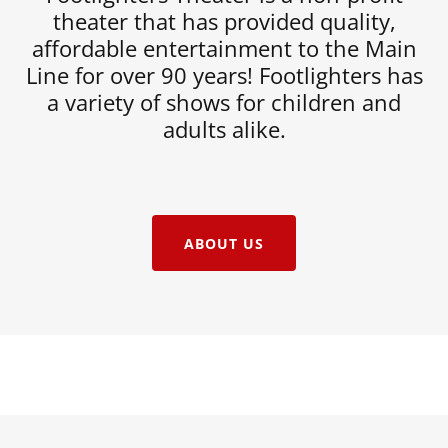
theater that has provided quality,
affordable entertainment to the Main
Line for over 90 years! Footlighters has
a variety of shows for children and
adults alike.
ABOUT US