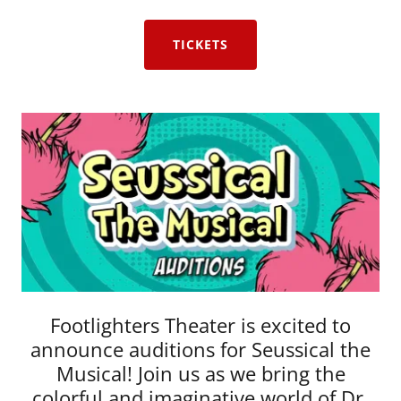
TICKETS
Footlighters Theater is excited to
announce auditions for Seussical the
Musical! Join us as we bring the
colorful and imaginative world of Dr.